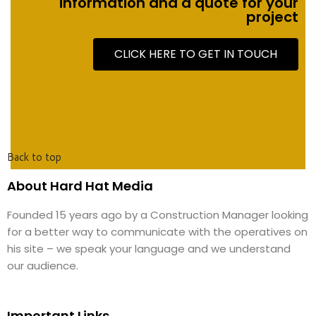
information and a quote for your
project
CLICK HERE TO GET IN TOUCH
Back to top
About Hard Hat Media
Founded 15 years ago by a Construction Manager looking
for a better way to communicate with the operatives on
his site – we speak your language and we understand
our audience.
Important Links