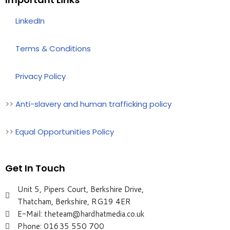
>>
LinkedIn
>>
Terms & Conditions
>>
Privacy Policy
>>
Anti-slavery and human trafficking policy
>>
Equal Opportunities Policy
Get In Touch
Unit 5, Pipers Court, Berkshire Drive,
Thatcham, Berkshire, RG19 4ER
E-Mail: theteam@hardhatmedia.co.uk
Phone: 01635 550 700