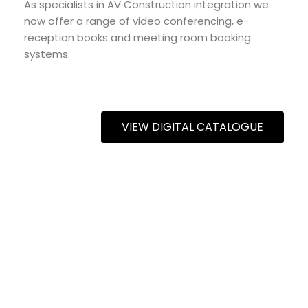
As specialists in AV Construction integration we
now offer a range of video conferencing, e-
reception books and meeting room booking
systems.
VIEW DIGITAL CATALOGUE