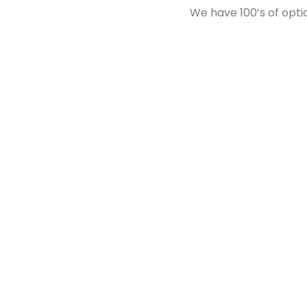
We have 100’s of optio