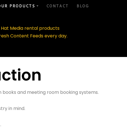
OUR PRODUCTS
CONTACT
BLOG
d Hat Media rental products
fresh Content Feeds every day.
uction
tion books and meeting room booking systems.
try in mind.
.