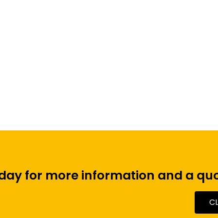
Click Share Wireless
Meeting Room System
oday for more information and a quo
C