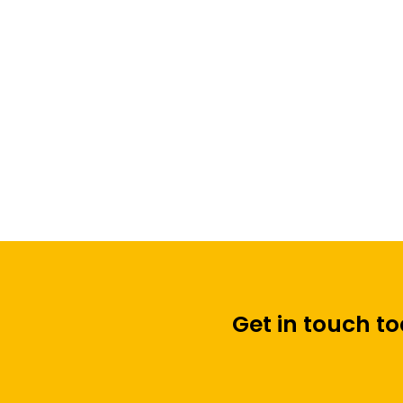
Automatic PIR Digital
Display
Get in touch t