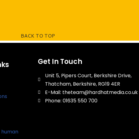
BACK TO TOP
Get In Touch
nks
Unit 5, Pipers Court, Berkshire Drive,
Thatcham, Berkshire, RG19 4ER
E-Mail: theteam@hardhatmedia.co.uk
ons
Phone: 01635 550 700
d human