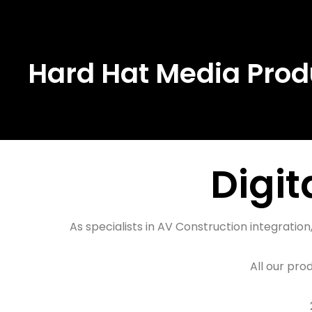
Skip
to
Hard Hat Media Prod
content
Digital Signage Construction Products
Digit
As specialists in AV Construction integrati
All our pro