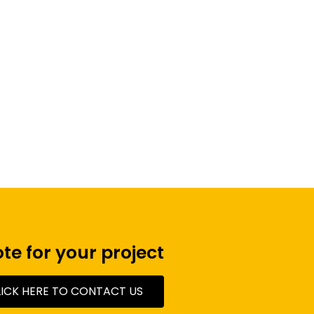
Monitors
te for your project
LICK HERE TO CONTACT US