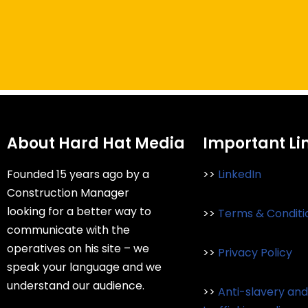
About Hard Hat Media
Important Li
Founded 15 years ago by a
>>
LinkedIn
Construction Manager
looking for a better way to
>>
Terms & Conditi
communicate with the
operatives on his site – we
>>
Privacy Policy
speak your language and we
understand our audience.
>>
Anti-slavery an