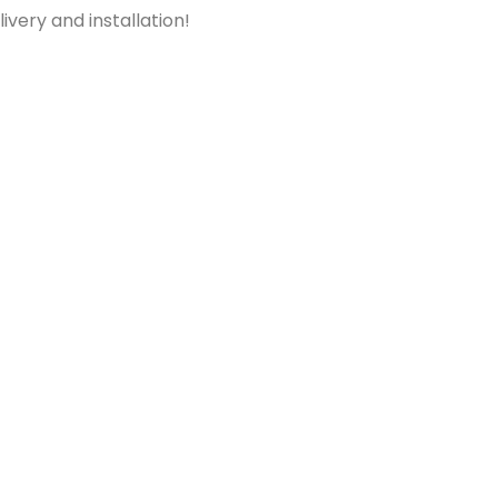
ivery and installation!