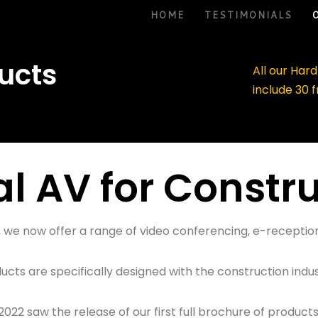
HOME
TESTIMONIALS
ucts
All our Har
include 30 
al AV for Constr
on, we now offer a range of video conferencing, e-recep
ducts are specifically designed with the construction indus
2022 saw the release of our first full brochure of products