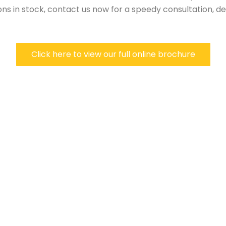
ns in stock, contact us now for a speedy consultation, del
Click here to view our full online brochure