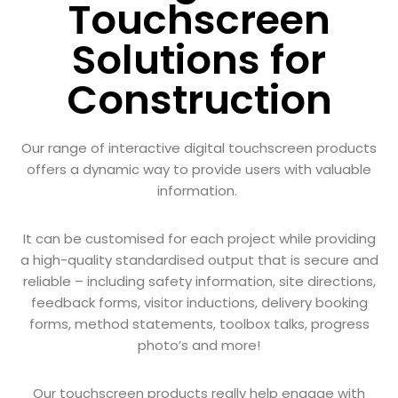
Touchscreen
Solutions for
Construction
Our range of interactive digital touchscreen products
offers a dynamic way to provide users with valuable
information.
It can be customised for each project while providing
a high-quality standardised output that is secure and
reliable – including safety information, site directions,
feedback forms, visitor inductions, delivery booking
forms, method statements, toolbox talks, progress
photo’s and more!
Our touchscreen products really help engage with