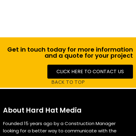
Large 75" Touchscreen TV
Get in touch today for more information
and a quote for your project
CLICK HERE TO CONTACT US
BACK TO TOP
About Hard Hat Media
Founded 15 years ago by a Construction Manager
looking for a better way to communicate with the