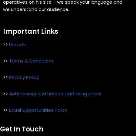
operatives on his site – we speak your language and
we understand our audience.
Important Links
>>
LinkedIn
>>
Terms & Conditions
>>
Privacy Policy
>>
Anti-slavery and human trafficking policy
>>
Equal Opportunities Policy
Get In Touch