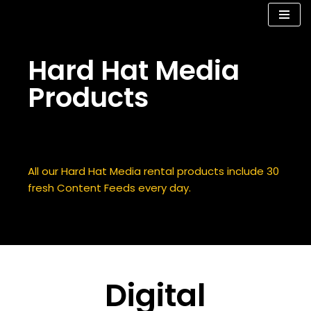
Skip
to
Hard Hat Media
content
Products
Digital Signage Construction Products
All our Hard Hat Media rental products include 30
fresh Content Feeds every day.
Digital