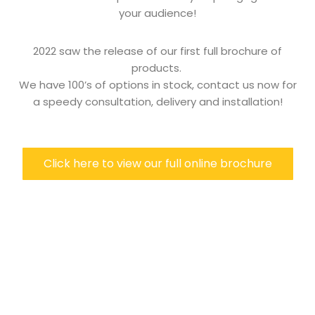
your audience!
2022 saw the release of our first full brochure of
products.
We have 100’s of options in stock, contact us now for
a speedy consultation, delivery and installation!
Click here to view our full online brochure