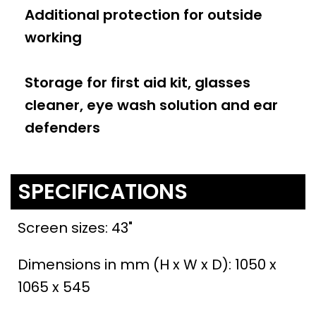
Additional protection for outside
working
Storage for first aid kit, glasses
cleaner, eye wash solution and ear
defenders
SPECIFICATIONS
Screen sizes: 43"
Dimensions in mm (H x W x D): 1050 x
1065 x 545