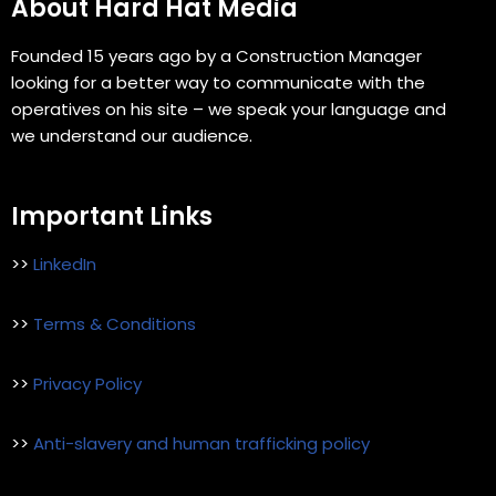
About Hard Hat Media
Founded 15 years ago by a Construction Manager
looking for a better way to communicate with the
operatives on his site – we speak your language and
we understand our audience.
Important Links
>>
LinkedIn
>>
Terms & Conditions
>>
Privacy Policy
>>
Anti-slavery and human trafficking policy