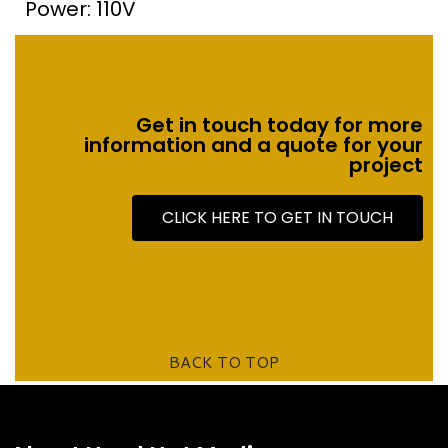
Power: 110V
Get in touch today for more
information and a quote for your
project
CLICK HERE TO GET IN TOUCH
BACK TO TOP