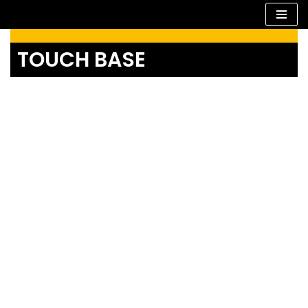
Skip
TOUCH BASE
to
content