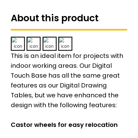
About this product
This is an ideal item for projects with
indoor working areas. Our Digital
Touch Base has all the same great
features as our Digital Drawing
Tables, but we have enhanced the
design with the following features:
Castor wheels for easy relocation